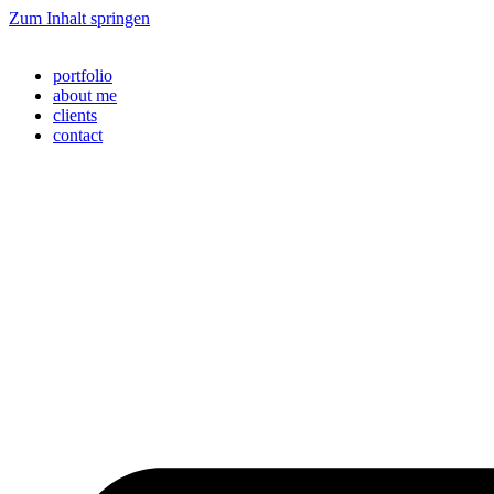
Zum Inhalt springen
portfolio
about me
clients
contact