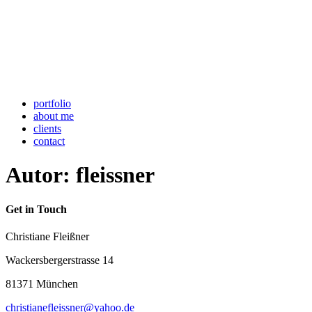
portfolio
about me
clients
contact
Autor:
fleissner
Get in Touch
Christiane Fleißner
Wackersbergerstrasse 14
81371 München
christianefleissner@yahoo.de